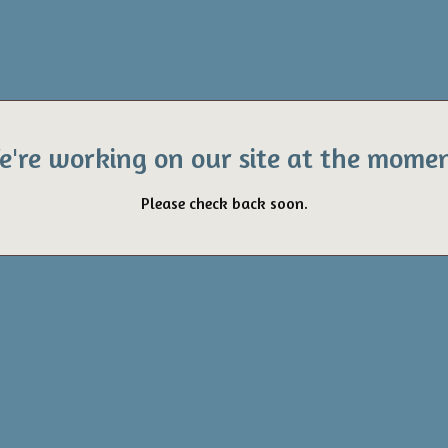
e're working on our site at the momen
Please check back soon.